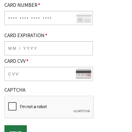
CARD NUMBER
*
CARD EXPIRATION
*
CARD CVV
*
CAPTCHA