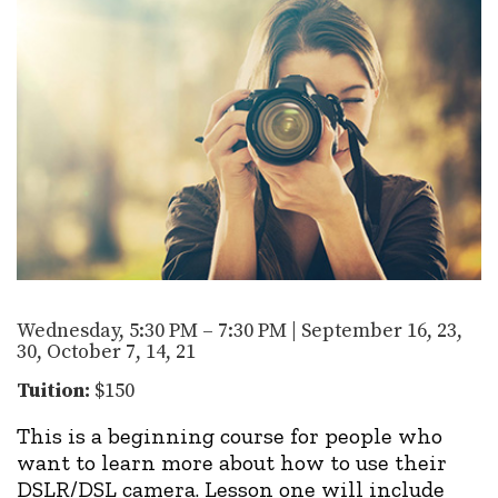
Wednesday, 5:30 PM – 7:30 PM | September 16, 23,
30, October 7, 14, 21
Tuition:
$150
This is a beginning course for people who
want to learn more about how to use their
DSLR/DSL camera. Lesson one will include