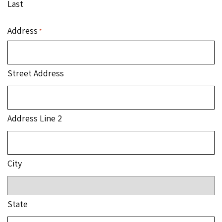
Last
Address
*
Street Address
Address Line 2
City
State