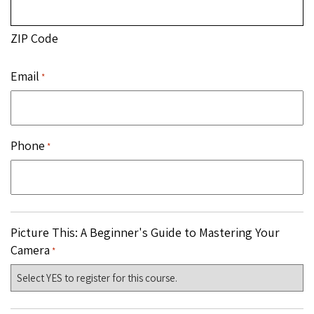
ZIP Code
Email
*
Phone
*
Picture This: A Beginner's Guide to Mastering Your
Camera
*