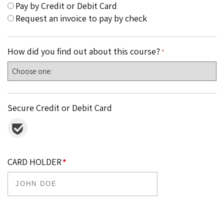
Pay by Credit or Debit Card
Request an invoice to pay by check
How did you find out about this course?
*
Secure Credit or Debit Card
CARD HOLDER
*