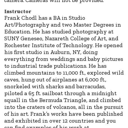
Instructor
Frank Chodl has a BA in Studio
Art/Photography and two Master Degrees in
Education. He has studied photography at
SUNY Geneseo, Nazareth College of Art, and
Rochester Institute of Technology. He opened
his first studio in Auburn, NY, doing
everything from weddings and baby pictures
to industrial trade publications. He has
climbed mountains to 11,000 ft., explored wild
caves, hung out of airplanes at 6,000 ft.,
snorkeled with sharks and barracudas,
piloted a 65 ft. sailboat through a midnight
squall in the Bermuda Triangle, and climbed
into the craters of volcanos, all in the pursuit
of his art. Frank’s works have been published
and exhibited in over 12 countries and you
can find examples of his work at