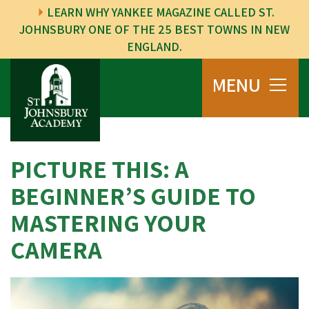
LEARN WHY YANKEE MAGAZINE CALLED ST.
JOHNSBURY ONE OF THE 25 BEST TOWNS IN NEW
ENGLAND.
MENU
PICTURE THIS: A
BEGINNER’S GUIDE TO
MASTERING YOUR
CAMERA