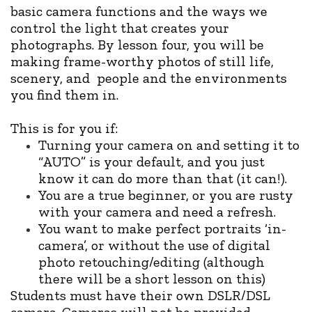
basic camera functions and the ways we
control the light that creates your
photographs. By lesson four, you will be
making frame-worthy photos of still life,
scenery, and people and the environments
you find them in.
This is for you if:
Turning your camera on and setting it to
“AUTO” is your default, and you just
know it can do more than that (it can!).
You are a true beginner, or you are rusty
with your camera and need a refresh.
You want to make perfect portraits ‘in-
camera’, or without the use of digital
photo retouching/editing (although
there will be a short lesson on this)
Students must have their own DSLR/DSL
camera. Cameras will not be provided.