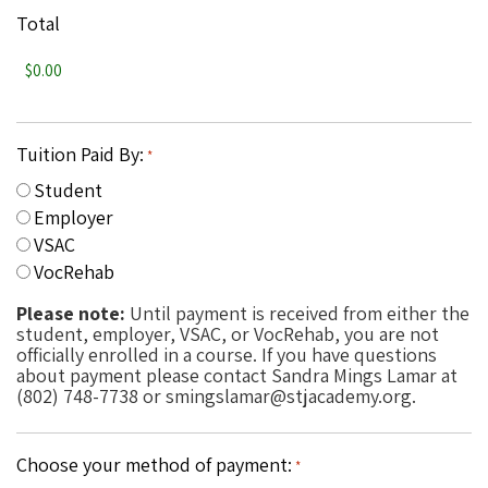
Total
Tuition Paid By:
*
Student
Employer
VSAC
VocRehab
Please note:
Until payment is received from either the
student, employer, VSAC, or VocRehab, you are not
officially enrolled in a course. If you have questions
about payment please contact Sandra Mings Lamar at
(802) 748-7738 or smingslamar@stjacademy.org.
Choose your method of payment:
*