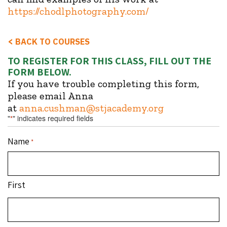
https://chodlphotography.com/
<
BACK TO COURSES
TO REGISTER FOR THIS CLASS, FILL OUT THE
FORM BELOW.
If you have trouble completing this form,
please email Anna
at
anna.cushman@stjacademy.org
"
" indicates required fields
*
Name
*
First