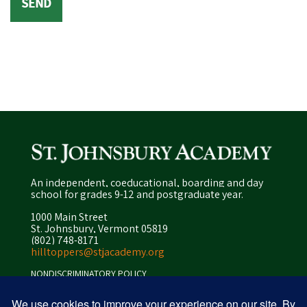
An independent, coeducational, boarding and day
school for grades 9-12 and postgraduate year.
1000 Main Street
St. Johnsbury, Vermont 05819
(802) 748-8171
hilltoppers@stjacademy.org
NONDISCRIMINATORY POLICY
ENROLLMENT POLICY